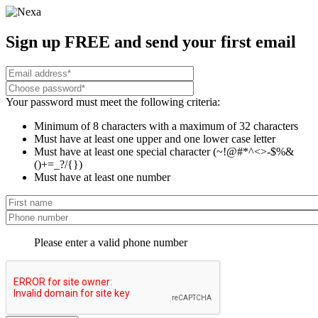
Sign up FREE and send your first email
Your password must meet the following criteria:
Minimum of 8 characters with a maximum of 32 characters
Must have at least one upper and one lower case letter
Must have at least one special character (~!@#*^<>-$%&
()+=_?/{})
Must have at least one number
Please enter a valid phone number