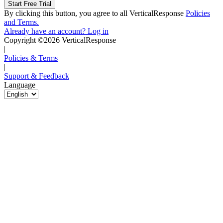
By clicking this button, you agree to all VerticalResponse
Policies
and Terms.
Already have an account? Log in
Copyright ©2026 VerticalResponse
|
Policies & Terms
|
Support & Feedback
Language